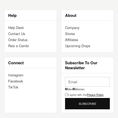
Help
About
Help Desk
Company
Contact Us
Stores
Order Status
Affiliates
Resi e Cambi
Upcoming Drops
Connect
Subscribe To Our
Newsletter
Instagram
Facebook
TikTok
Men
Women
I agree with the
Privacy Policy
SUBSCRIBE