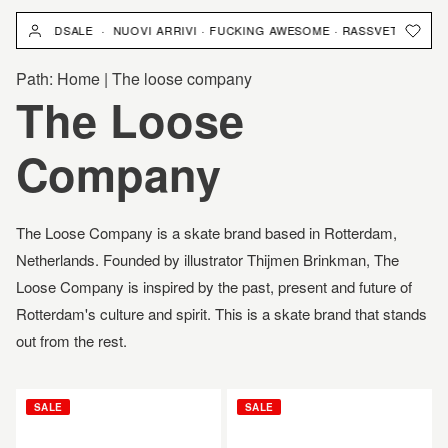
跳
YARDSALE · NUOVI ARRIVI · FUCKING AWESOME · RASSVET · YARDSALE 
到
內
Path:
Home
|
The loose company
容
商
The Loose
品
Company
系
The Loose Company is a skate brand based in Rotterdam,
列
Netherlands. F
ounded by illustrator Thijmen Brinkman, The
Loose Company is inspired
by the past, present and future of
:
Rotterdam's culture and spirit. This is a skate brand that stands
out from the rest.
THE
THE
SALE
SALE
LOOSE
LOOSE