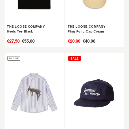
THE LOOSE COMPANY
THE LOOSE COMPANY
Heels Tee Black
Ping Pong Cap Cream
售
€27,50
定
€55,00
售
€20,00
定
€40,00
價
價
價
價
THE
THE
SALE
SOLD OUT
LOOSE
LOOSE
COMPANY
COMPANY
TLC
Summertime
x
Cap
GAG
Navy
Lamb
Shirt
Blue