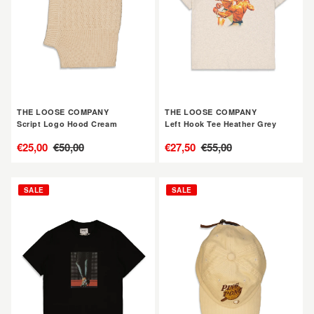
Hood
Tee
Cream
Heather
Grey
THE LOOSE COMPANY
THE LOOSE COMPANY
Script Logo Hood Cream
Left Hook Tee Heather Grey
售
€25,00
定
€50,00
售
€27,50
定
€55,00
價
價
價
價
THE
THE
SALE
SALE
LOOSE
LOOSE
COMPANY
COMPANY
Heels
Ping
Tee
Pong
Black
Cap
Cream