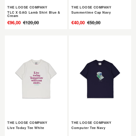
&
THE LOOSE COMPANY
THE LOOSE COMPANY
Cream
TLC X GAG Lamb Shirt Blue &
Summertime Cap Navy
Cream
售
€96,00
定
€120,00
售
€40,00
定
€50,00
價
價
價
價
THE
THE
LOOSE
LOOSE
COMPANY
COMPANY
Live
Computer
Today
Tee
Tee
Navy
White
THE LOOSE COMPANY
THE LOOSE COMPANY
Live Today Tee White
Computer Tee Navy