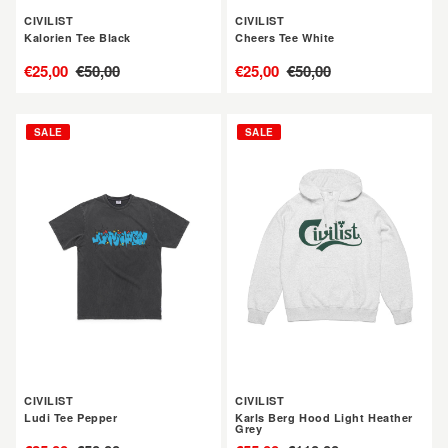
CIVILIST
CIVILIST
Kalorien Tee Black
Cheers Tee White
售
€25,00
定
€50,00
售
€25,00
定
€50,00
價
價
價
價
CIVILIST
CIVILIST
SALE
SALE
Ludi
Karls
Tee
Berg
Pepper
Hood
Light
Heather
Grey
CIVILIST
CIVILIST
Ludi Tee Pepper
Karls Berg Hood Light Heather
Grey