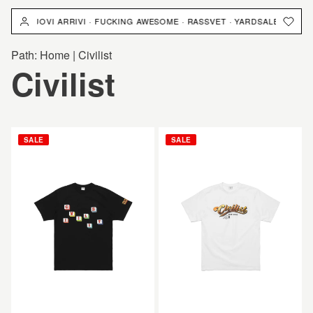
跳
NUOVI ARRIVI · FUCKING AWESOME · RASSVET · YARDSALE · NUOVI ARRI
到
內
Path:
Home
|
Civilist
容
商
Civilist
品
CIVILIST
CIVILIST
SALE
SALE
系
Kalorien
Cheers
Tee
Tee
列
Black
White
: