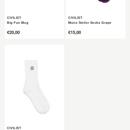
CIVILIST
CIVILIST
Big Fun Mug
Mono Smiler Socks Grape
定
€20,00
定
€15,00
價
價
CIVILIST
Mono
Smiler
Socks
White
CIVILIST