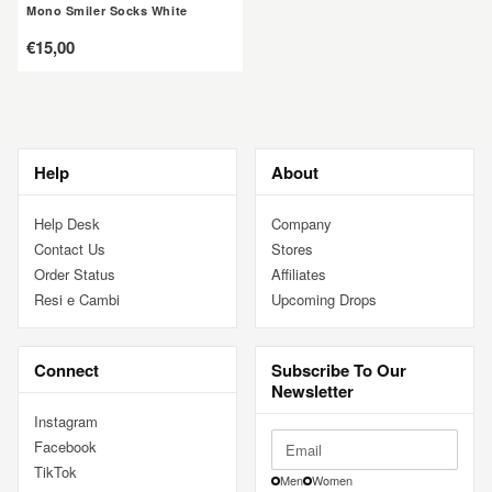
Mono Smiler Socks White
定
€15,00
價
Help
About
Help Desk
Company
Contact Us
Stores
Order Status
Affiliates
Resi e Cambi
Upcoming Drops
Connect
Subscribe To Our
Newsletter
Instagram
Facebook
TikTok
Men
Women