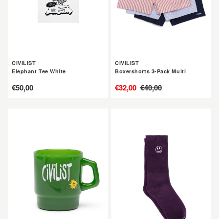
CIVILIST
CIVILIST
Elephant Tee White
Boxershorts 3-Pack Multi
定
€50,00
售
€32,00
定
€40,00
價
價
價
CIVILIST
CIVILIST
Big
Mono
Fun
Smiler
Mug
Socks
Grape