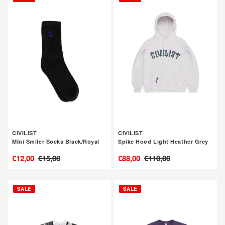
MIni
Spike
Smiler
Hood
Socks
Light
Black/Royal
Heather
Grey
CIVILIST
CIVILIST
MIni Smiler Socks Black/Royal
Spike Hood Light Heather Grey
售
€12,00
定
€15,00
售
€88,00
定
€110,00
價
價
價
價
CIVILIST
CIVILIST
SALE
SALE
Brunnen
Flower
Tee
Tee