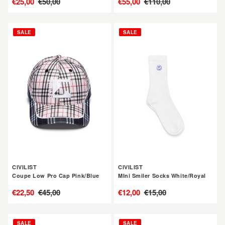
售
€25,00
定
€50,00
售
€55,00
定
€110,00
價
價
價
價
CIVILIST
CIVILIST
SALE
SALE
Coupe
MIni
Low
Smiler
Pro
Socks
Cap
White/Royal
Pink/Blue
CIVILIST
CIVILIST
Coupe Low Pro Cap Pink/Blue
MIni Smiler Socks White/Royal
售
€22,50
定
€45,00
售
€12,00
定
€15,00
價
價
價
價
CIVILIST
CIVILIST
SALE
SALE