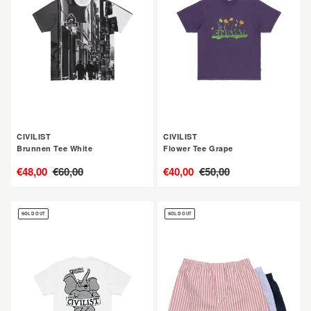
White
Grape
CIVILIST
CIVILIST
Brunnen Tee White
Flower Tee Grape
售
€48,00
定
€60,00
售
€40,00
定
€50,00
價
價
價
價
CIVILIST
CIVILIST
SOLD OUT
SOLD OUT
Elephant
Boxershorts
Tee
3-
White
Pack
Multi