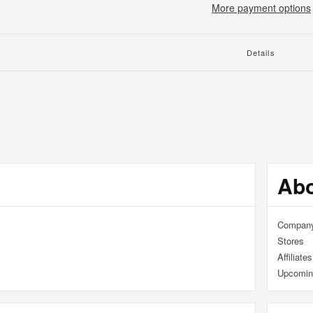
More payment options
Details
ng
uct
Ab
Compan
Stores
Affiliates
Upcomin