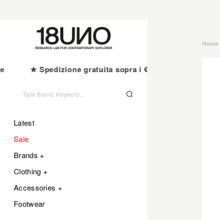
Skip
to
content
Home
★ Spedizione gratuita sopra i €100
CARPET C
Latest
Sale
Brands +
Clothing +
Accessories +
Footwear