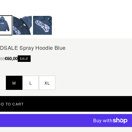
DSALE Spray Hoodie Blue
€60,00
,00
SALE
M
L
XL
DD TO CART