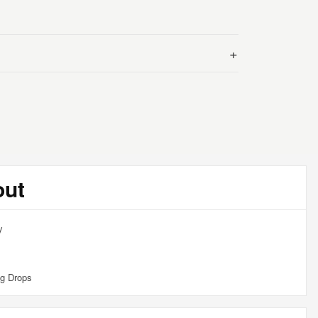
+
out
y
g Drops