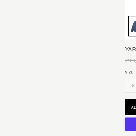
YAR
€120
SIZE
S
A