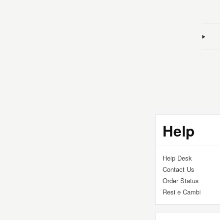
Addi
prod
to
your
cart
Help
Help Desk
Contact Us
Order Status
Resi e Cambi