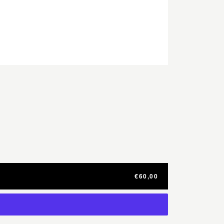
€60,00