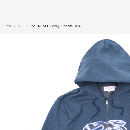
/
YARDSALE
/
YARDSALE Spray Hoodie Blue
OMPANY · FUCKING AWESOME · RASSVET · YARDSALE