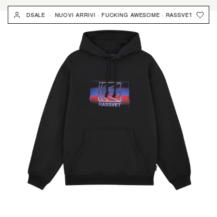
Skip
 · YARDSALE · NUOVI ARRIVI · FUCKING AWESOME · RASSVET · YARDSA
to
content