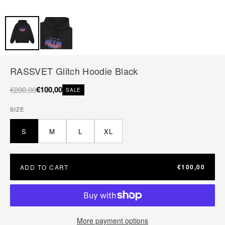
RASSVET Glitch Hoodie Black
€100,00
€200,00
SALE
SIZE
S
M
L
XL
€100,00
ADD TO CART
More payment options