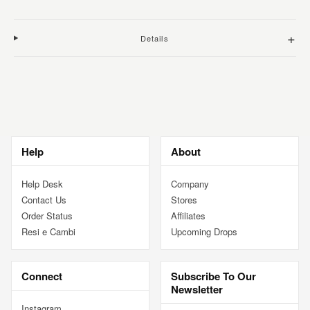
+
Details
Adding
product
to
your
cart
Help
About
Help Desk
Company
Contact Us
Stores
Order Status
Affiliates
Resi e Cambi
Upcoming Drops
Connect
Subscribe To Our
Newsletter
Instagram