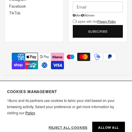
Facebook
TikTok
Men
Women
I agree with the
Privacy Policy
SUBSCRIBE
DICIOTTO UNO S.R.L.S. • P.IVA IT02849350349 • Borgo Antini 7a,
COOKIES MANAGEMENT
43121 Parma
18uno and its partners use cookies to tailor your visit based on your
browsing activity. Select your preference or get more information by
▲ Back to top
Terms and Conditions
Privacy Policy
Cookie Policy
visiting our
Policy
.
Use
REJECT ALL COOKIES
ALLOW ALL