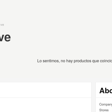
ive
ve
RPET COMPANY · FUCKING AWESOME · RASSVET · YAR
Lo sentimos, no hay productos que coinc
Ab
Compan
Stores