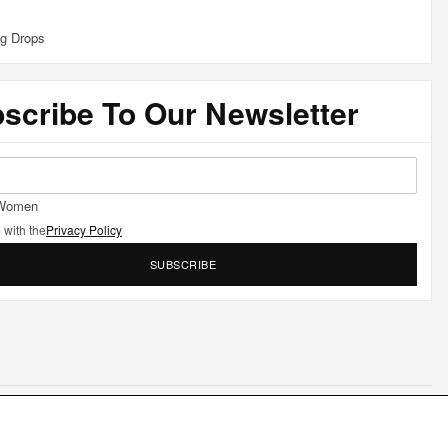
g Drops
scribe To Our Newsletter
Women
 with the
Privacy Policy
SUBSCRIBE