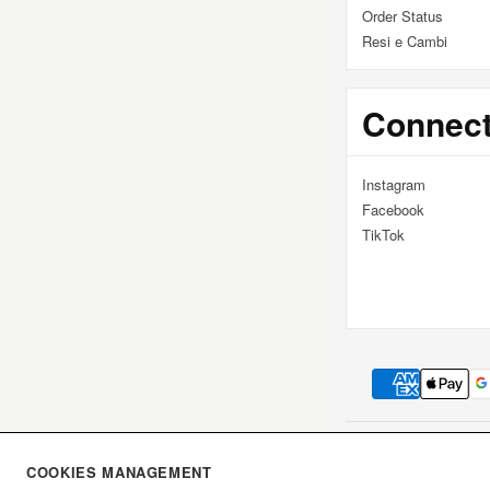
I
Order Status
Resi e Cambi
Ó
Connec
N
Instagram
:
Facebook
TikTok
DICIOTTO UNO S.R.L
COOKIES MANAGEMENT