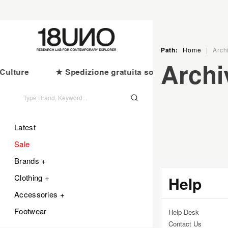
Ir
directamente
al
contenido
Path:
Home
|
Arch
C
Archi
ulture
★ Spedizione gratuita sopra i €100
CA
O
L
Latest
Sale
E
Brands +
Clothing +
C
Help
Accessories +
C
Footwear
Help Desk
Contact Us