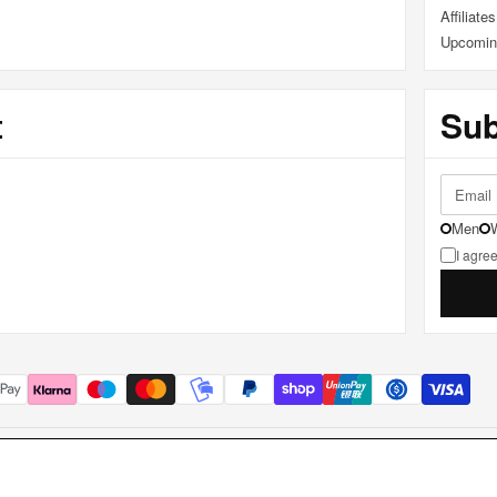
Affiliates
Upcomin
t
Sub
Men
I agree
.S. • P.IVA IT02849350349 • Borgo Antini 7a, 43121 Parma